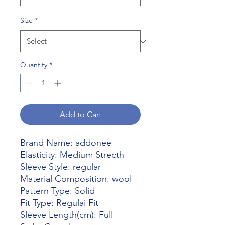
Size
*
Quantity
*
Add to Cart
Brand Name: addonee
Elasticity: Medium Strecth
Sleeve Style: regular
Material Composition: wool
Pattern Type: Solid
Fit Type: Regulai Fit
Sleeve Length(cm): Full