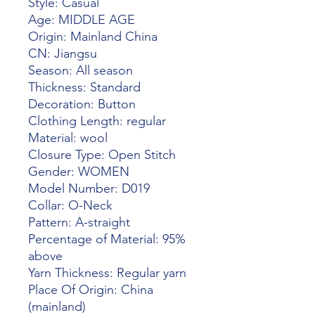
Style: Casual
Age: MIDDLE AGE
Origin: Mainland China
CN: Jiangsu
Season: All season
Thickness: Standard
Decoration: Button
Clothing Length: regular
Material: wool
Closure Type: Open Stitch
Gender: WOMEN
Model Number: D019
Collar: O-Neck
Pattern: A-straight
Percentage of Material: 95% 
above
Yarn Thickness: Regular yarn
Place Of Origin: China 
(mainland)