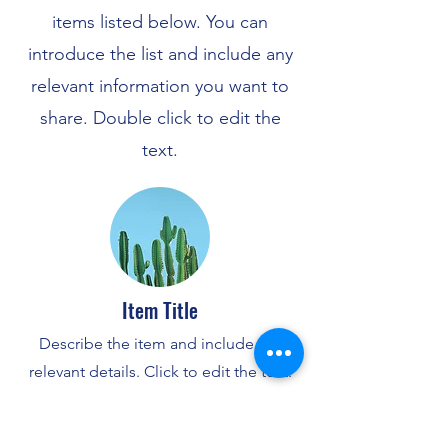
items listed below. You can
introduce the list and include any
relevant information you want to
share. Double click to edit the
text.
Item Title
Describe the item and include any
relevant details. Click to edit the text.