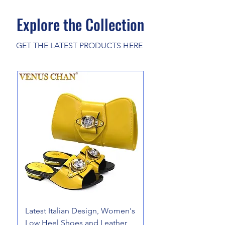
Explore the Collection
GET THE LATEST PRODUCTS HERE
Latest Italian Design, Women's
Pure Merino Wool 
Low Heel Shoes and Leather
Cardigan Cashmere 