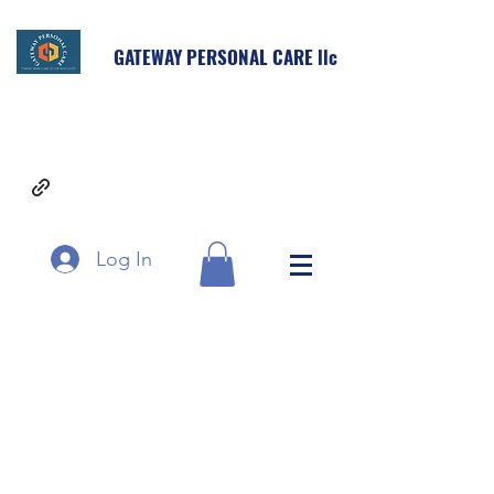
GATEWAY PERSONAL CARE llc
Log In