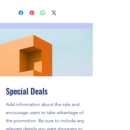
Special Deals
Add information about the sale and
encourage users to take advantage of
the promotion. Be sure to include any
relevant details you want shoppers to