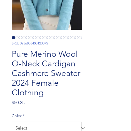
SKU: 3256805408123075
Pure Merino Wool
O-Neck Cardigan
Cashmere Sweater
2024 Female
Clothing
Price
$50.25
Color
*