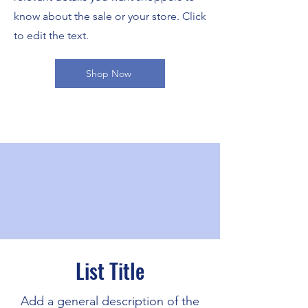
know about the sale or your store. Click
to edit the text.
Shop Now
List Title
Add a general description of the