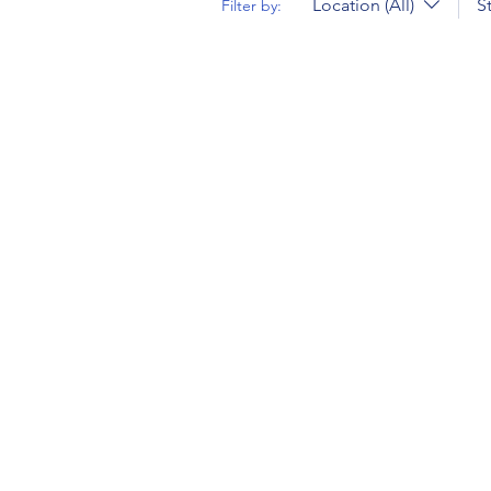
Location (All)
S
Filter by: