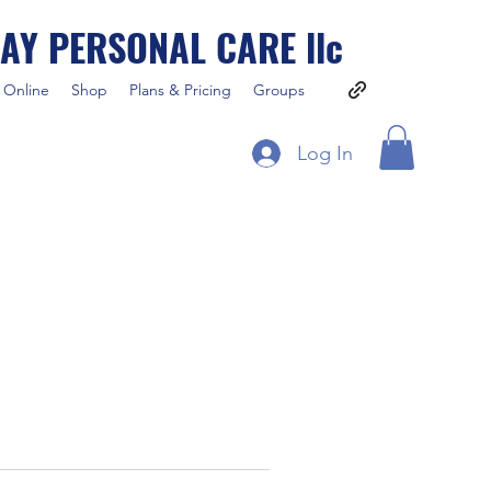
AY PERSONAL CARE llc
 Online
Shop
Plans & Pricing
Groups
Log In