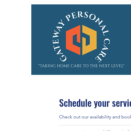
Schedule your servi
Check out our availability and boo