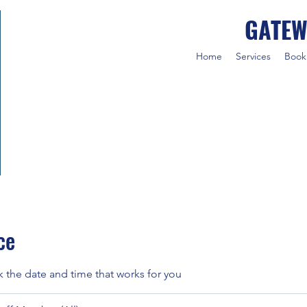
GATEW
Home
Services
Book
ce
k the date and time that works for you