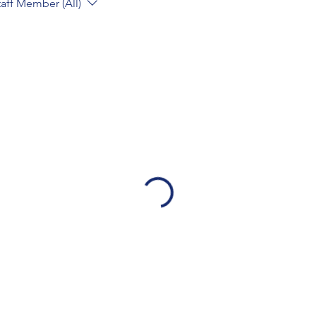
taff Member (All)